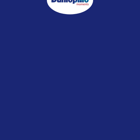
WHO IS THIS MATTRESS FOR
Your Little Ones
Your P
r Loved One
SELECT MATTRESS HEIGHT & FIRMNES