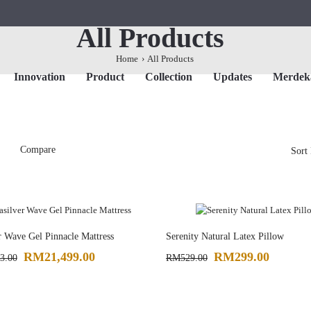
All Products
Home
All Products
Innovation
Product
Collection
Updates
Merdeka
Compare
Sort
r Wave Gel Pinnacle Mattress
Serenity Natural Latex Pillow
RM21,499.00
RM299.00
3.00
RM529.00