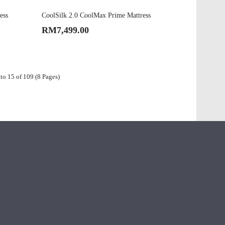
ess
CoolSilk 2.0 CoolMax Prime Mattress
RM7,499.00
to 15 of 109 (8 Pages)