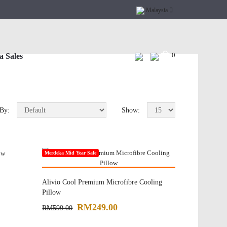
Malaysia
0
 Sales
 By:
Show:
Merdeka Mid Year Sale
Online Exclusive
Alivio Cool Premium Microfibre Cooling
Pillow
RM249.00
RM599.00