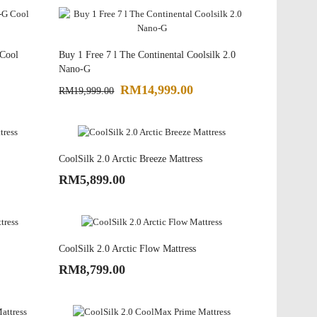
 Cool
Buy 1 Free 7 l The Continental Coolsilk 2.0
Nano-G
RM14,999.00
RM19,999.00
CoolSilk 2.0 Arctic Breeze Mattress
RM5,899.00
CoolSilk 2.0 Arctic Flow Mattress
RM8,799.00