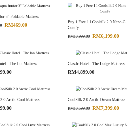
or 3" Foldable Mattress
Buy 1 Free 1 l Coolsilk 2.0 Nano-G
RM469.00
0
Comfy
RM6,199.00
RM10,999.00
otel - The Inn Mattress
Classic Hotel - The Lodge Mattress
99.00
RM4,899.00
2.0 Arctic Cool Mattress
CoolSilk 2.0 Arctic Dream Mattress
99.00
RM7,399.00
RM10,599.00