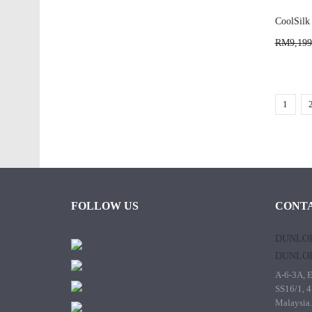
CoolSilk
RM9,199
1
FOLLOW US
CONTA
DUNLOP
DUNLOP
A-6-3A, E
SS16/1, 4
Malaysia.