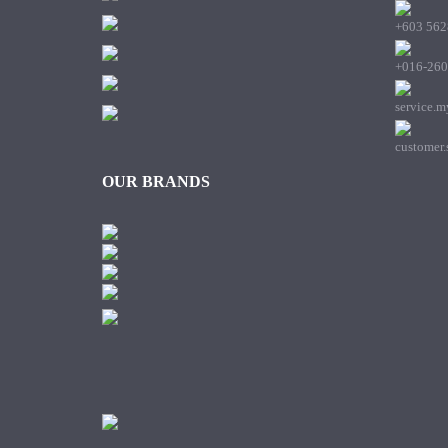
+603 562
+016-260
service.
customer
OUR BRANDS