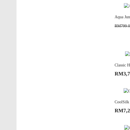
Aqua Juni
RM799.0
Classic H
RM3,7
CoolSilk 
RM7,2