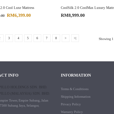
 2.0 Cool Luxe Mattress
CoolSilk 2.0 CoolMax Luxury Mattr
RM6,399.00
RM8,999.00
.00
2
3
4
5
6
7
8
>
>|
Showing 1 
CT INFO
INFORMATION
ILLO HOLDINGS SDN. BHD.
Terms & Conditions
ILLO (MALAYSIA) SDN. BHD.
Shipping Information
mpire Tower, Empire Subang, Jalan
Privacy Policy
7500 Subang Jaya, Selangor,
Warranty Policy