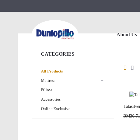
About Us
CATEGORIES
All Products
+
Mattress
Pillow
Accessories
Talasilve
Online Exclusive
RM30,71