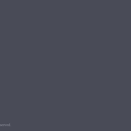
served.