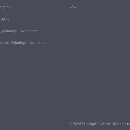
FAQ
8 7000
 0874
my@dunlopilloworld.com
.service@dunlopilloworld.com
© 2026 Dunlopillo World. All rights re