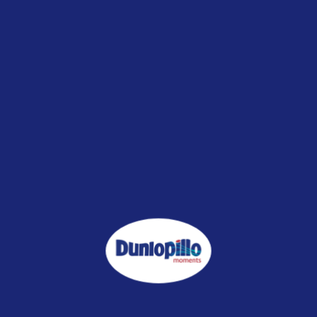
Shipping: RM0.00 for West Malaysia
Description
Reviews (0)
1. Fabric : 100% Cotton
2. Filled with 100% microgel fibre
3. Soft & fluffy
4. Odourless
5. Additional layer of comfort for your mattress
6. Size:
Single : 190cm x 91cm x 5cm