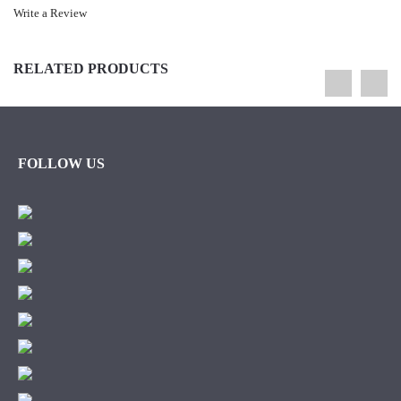
Write a Review
RELATED PRODUCTS
FOLLOW US