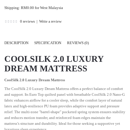
Shipping: RM0.00 for West Malaysia
0 reviews
|
Write a review
DESCRIPTION
SPECIFICATION
REVIEWS (0)
COOLSILK 2.0 LUXURY
DREAM MATTRESS
CoolSilk 2.0 Luxury Dream Mattress
The CoolSilk 2.0 Luxury Dream Mattress offers a perfect balance of comfort
and support. Its Euro Top quilted panel with breathable CoolSilk 2.0 Nano-G
fabric enhances airflow for a cooler sleep, while the comfort layer of natural
latex and high-resilience PU foam provides adaptive support and pressure
relief. The multi-zone "barrel-shape" pocketed spring system ensures stability
and reduces motion transfer, and reinforced foam edges maintain the
mattress’s structure and durability. Ideal for those seeking a supportive yet
luxurious sleep experience.