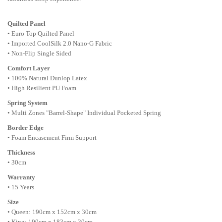
Quilted Panel
• Euro Top Quilted Panel
• Imported CoolSilk 2.0 Nano-G Fabric
• Non-Flip Single Sided
Comfort Layer
• 100% Natural Dunlop Latex
• High Resilient PU Foam
Spring System
• Multi Zones "Barrel-Shape" Individual Pocketed Spring
Border Edge
• Foam Encasement Firm Support
Thickness
• 30cm
Warranty
• 15 Years
Size
• Queen: 190cm x 152cm x 30cm
• King: 190cm x 183cm x 30cm