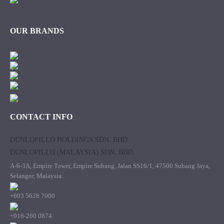
OUR BRANDS
CONTACT INFO
DUNLOPILLO HOLDINGS SDN. BHD.
DUNLOPILLO (MALAYSIA) SDN. BHD.
A-6-3A, Empire Tower, Empire Subang, Jalan SS16/1, 47500 Subang Jaya,
Selangor, Malaysia.
+603 5628 7000
+016-260 0874