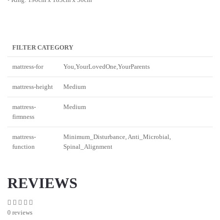
FILTER CATEGORY
mattress-for
You,YourLovedOne,YourParents
mattress-height
Medium
mattress-
Medium
firmness
mattress-
Minimum_Disturbance, Anti_Microbial,
function
Spinal_Alignment
REVIEWS
0 reviews