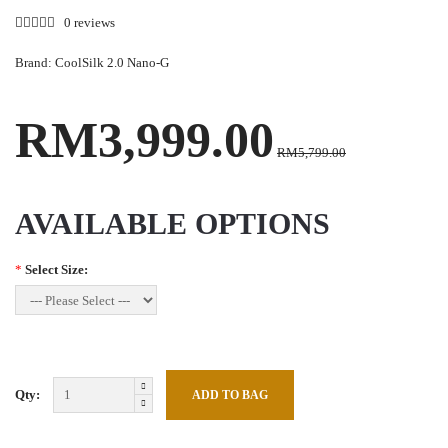
0 reviews
Brand:
CoolSilk 2.0 Nano-G
RM3,999.00
RM5,799.00
AVAILABLE OPTIONS
*
Select Size:
Qty: