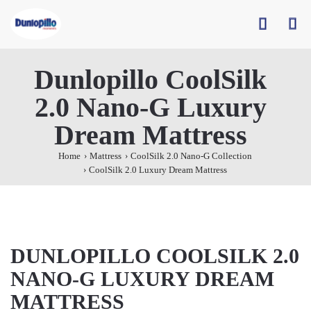
Dunlopillo CoolSilk
2.0 Nano-G Luxury
Dream Mattress
Home
Mattress
CoolSilk 2.0 Nano-G Collection
CoolSilk 2.0 Luxury Dream Mattress
DUNLOPILLO COOLSILK 2.0
NANO-G LUXURY DREAM
MATTRESS