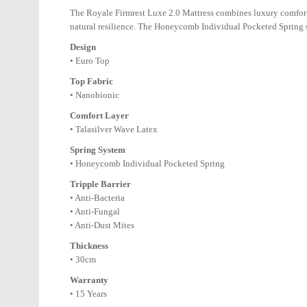
The Royale Firmrest Luxe 2.0 Mattress combines luxury comfort 
natural resilience. The Honeycomb Individual Pocketed Spring sy
Design
• Euro Top
Top Fabric
• Nanobionic
Comfort Layer
• Talasilver Wave Latex
Spring System
• Honeycomb Individual Pocketed Spring
Tripple Barrier
• Anti-Bacteria
• Anti-Fungal
• Anti-Dust Mites
Thickness
• 30cm
Warranty
• 15 Years