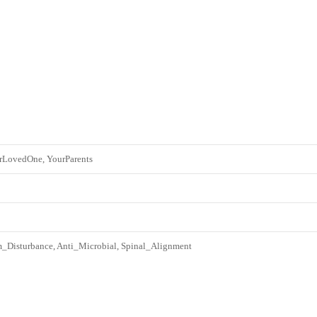
rLovedOne, YourParents
Disturbance, Anti_Microbial, Spinal_Alignment