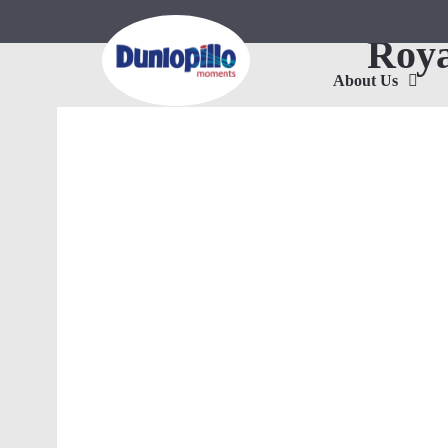
Roya
About Us