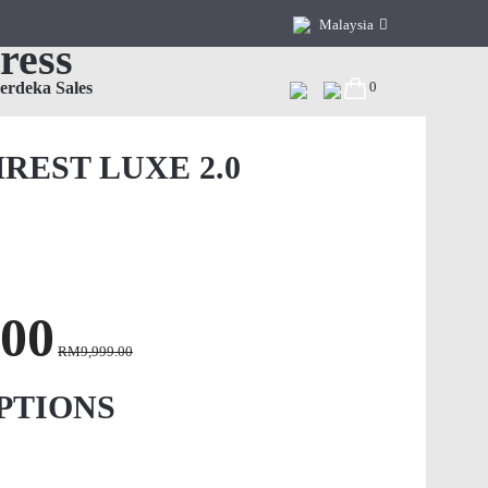
Malaysia
ress
Malaysia
erdeka Sales
0
China
Hong Kong, China
REST LUXE 2.0
Singapore
Vietnam
00
RM9,999.00
PTIONS