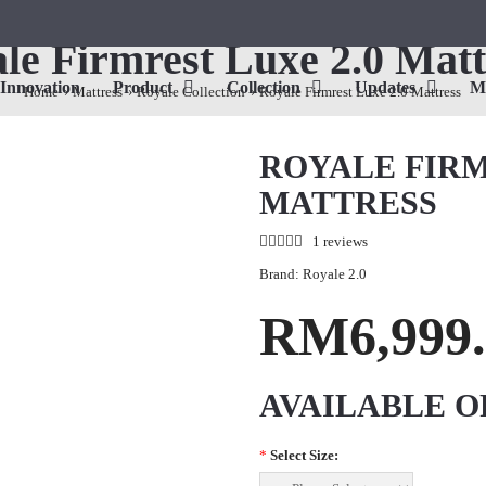
le Firmrest Luxe 2.0 Matt
Innovation
Product
Collection
Updates
M
Home
Mattress
Royale Collection
Royale Firmrest Luxe 2.0 Mattress
ROYALE FIRM
MATTRESS
1 reviews
Brand:
Royale 2.0
RM6,999.
AVAILABLE O
*
Select Size: