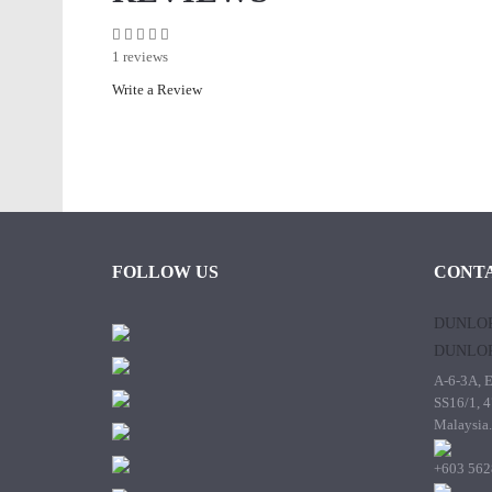
1 reviews
Write a Review
FOLLOW US
CONTA
DUNLOP
DUNLOP
A-6-3A, E
SS16/1, 4
Malaysia.
+603 562