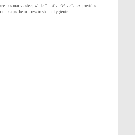
ces restorative sleep while Talasilver Wave Latex provides
tion keeps the mattress fresh and hygienic.