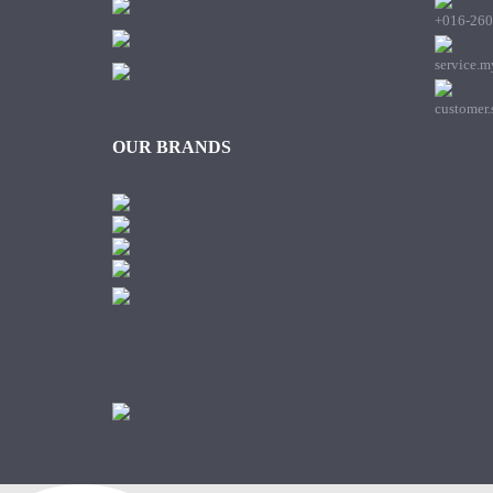
+016-260
service.
customer
OUR BRANDS