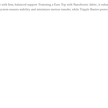
with firm, balanced support. Featuring a Euro Top with Nanobionic fabric, it enhan
stem ensures stability and minimizes motion transfer, while Tripple Barrier protec