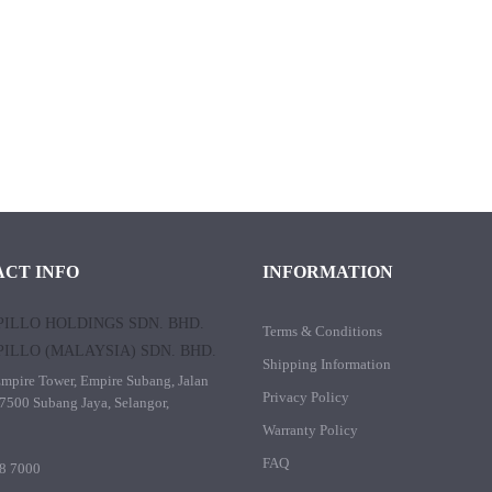
CT INFO
INFORMATION
ILLO HOLDINGS SDN. BHD.
Terms & Conditions
ILLO (MALAYSIA) SDN. BHD.
Shipping Information
mpire Tower, Empire Subang, Jalan
Privacy Policy
7500 Subang Jaya, Selangor,
Warranty Policy
FAQ
8 7000