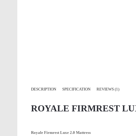
DESCRIPTION
SPECIFICATION
REVIEWS (1)
ROYALE FIRMREST LU
Royale Firmrest Luxe 2.0 Mattress