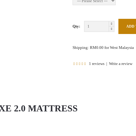
Qty:
Shipping: RM0.00 for West Malaysia
1 reviews
|
Write a review
XE 2.0 MATTRESS