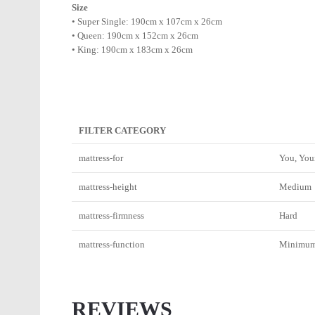
Size
• Super Single: 190cm x 107cm x 26cm
• Queen: 190cm x 152cm x 26cm
• King: 190cm x 183cm x 26cm
FILTER CATEGORY
mattress-for
You, You
mattress-height
Medium
mattress-firmness
Hard
mattress-function
Minimum_
REVIEWS