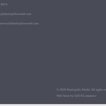
 0874
my@dunlopilloworld.com
.service@dunlopilloworld.com
© 2026 Dunlopillo World. All rights re
Web Store by
O2O ECommerce