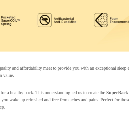
lity and affordability meet to provide you with an exceptional sleep ex
n value.
for a healthy back. This understanding led us to create the
SuperBack 
 you wake up refreshed and free from aches and pains. Perfect for thos
eep.