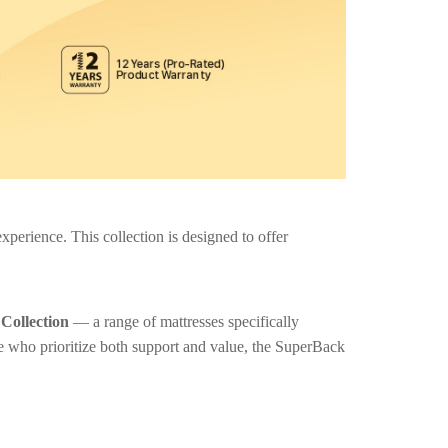
perience. This collection is designed to offer
Collection
— a range of mattresses specifically
e who prioritize both support and value, the SuperBack