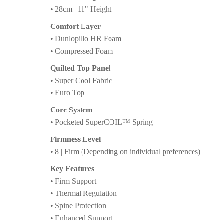
• 28cm | 11" Height
Comfort Layer
• Dunlopillo HR Foam
• Compressed Foam
Quilted Top Panel
• Super Cool Fabric
• Euro Top
Core System
• Pocketed SuperCOIL™ Spring
Firmness Level
• 8 | Firm (Depending on individual preferences)
Key Features
• Firm Support
• Thermal Regulation
• Spine Protection
• Enhanced Support