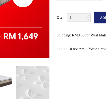
Qty:
Shipping: RM0.00 for West Mala
0 reviews
|
Write a re