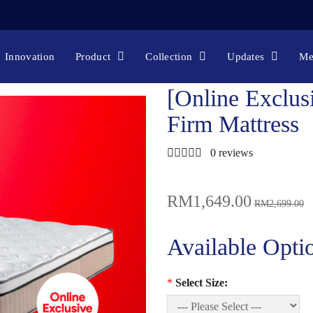
 EXCLUSIVE] ORTHOREST SUPERBACK FIRM MA
Online Exclusive
[Online Exclusive] Orthorest SuperBack Firm Ma
Innovation
Product
Collection
Updates
Me
[Online Exclus
Firm Mattress
0 reviews
RM1,649.00
RM2,699.00
Available Opti
*
Select Size: