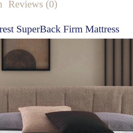
n
Reviews (0)
rest SuperBack Firm Mattress