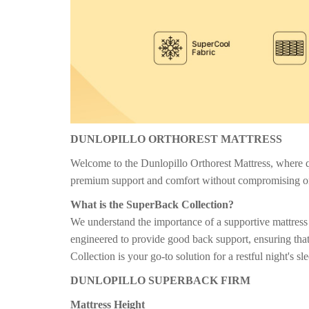
DUNLOPILLO ORTHOREST MATTRESS
Welcome to the Dunlopillo Orthorest Mattress, where qua
premium support and comfort without compromising o
What is the SuperBack Collection?
We understand the importance of a supportive mattress 
engineered to provide good back support, ensuring that
Collection is your go-to solution for a restful night's sl
DUNLOPILLO SUPERBACK FIRM
Mattress Height