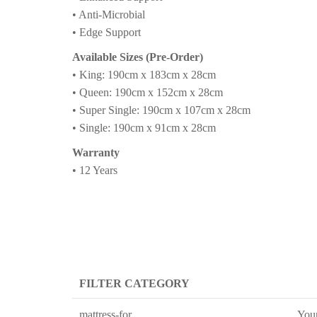
• Anti-Microbial
• Edge Support
Available Sizes (Pre-Order)
• King: 190cm x 183cm x 28cm
• Queen: 190cm x 152cm x 28cm
• Super Single: 190cm x 107cm x 28cm
• Single: 190cm x 91cm x 28cm
Warranty
• 12 Years
FILTER CATEGORY
mattress-for
You