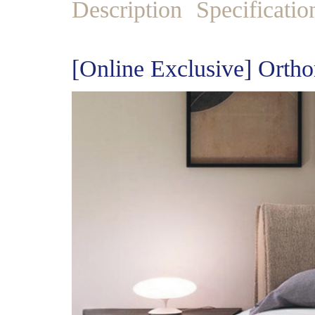
Description
Specificatio
[Online Exclusive] Ortho