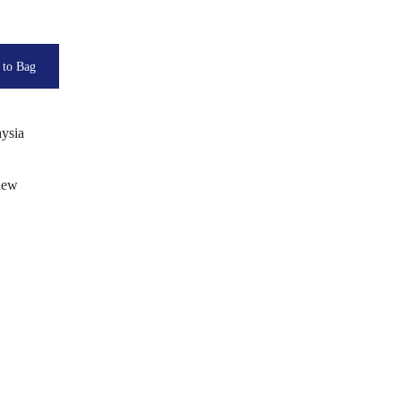
ysia
view