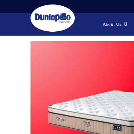
[ONLINE
Home
About Us