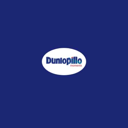
ILLOW
who value premium comfort and hotel-quality rest every night.
en-free
ronment
there's any damage / defect on the item, and still in well packaging, wi