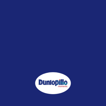
promoting better sleep quality and overall health. Here are some
tips for minimizing exposure:
Choose a mattress and bedding accessories made from
natural materials that generate lower levels of EMFs and
RFR
Consider using a mattress with an anti-radiation feature to
help reduce exposure to radiation and promote better sleep
quality and overall health
Try avoiding gadgets that emit EMFs and RFR in your
bedroom. Cell phones and Wi-Fi routers are common
culprits, so either power them down before bed or keep
them out of the bedroom altogether.