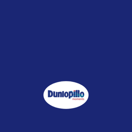
lSilk 2.0 Pure Breeze Mattress
CoolSilk 2.0 Pure Cool Mattr
RM4,999.00
RM3,499.00
RM4,799.00
CoolSilk 2.0 Stellar Mattress
CoolSilk 2.0 Visco Bliss Mattr
RM6,899.00
RM4,999.00
RM3,499.00